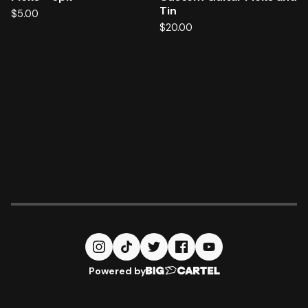
Tin
$
5.00
$
20.00
Powered by