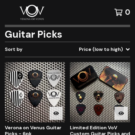
0
Guitar Picks
Sort by
Price (low to high)
Verona on Venus Guitar
Limited Edition VoV
Picks - 6pk
Custom Guitar Picks and