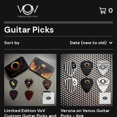
0
Guitar Picks
Sort by
Date (new to old)
Limited Edition VoV
Verona on Venus Guitar
Custom Guitar Picks and
Picks - 6pk