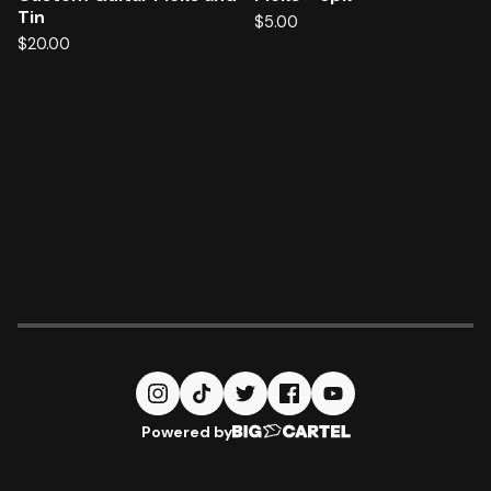
Tin
$
5.00
$
20.00
Powered by