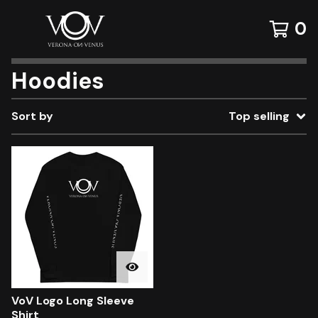
0
Hoodies
Sort by
Top selling
VoV Logo Long Sleeve
Shirt