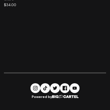
$
34.00
Powered by