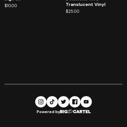
Translucent Vinyl
$
10.00
$
25.00
Powered by