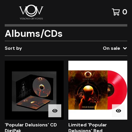
0
Albums/CDs
Sort by
On sale
'Popular Delusions' CD
Limited 'Popular
DigiPak
Delusions' Red