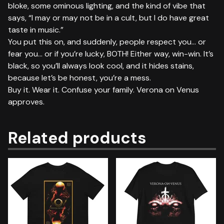
bloke, some ominous lighting, and the kind of vibe that
says, “I may or may not be in a cult, but I do have great
taste in music.”
You put this on, and suddenly, people respect you… or
fear you… or if you’re lucky, BOTH! Either way, win-win. It’s
black, so you’ll always look cool, and it hides stains,
because let’s be honest, you’re a mess.
Buy it. Wear it. Confuse your family. Verona on Venus
approves.
Related products