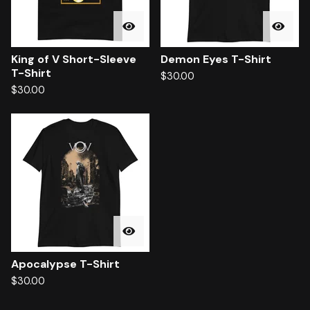
King of V Short-Sleeve
Demon Eyes T-Shirt
T-Shirt
$
30.00
$
30.00
Apocalypse T-Shirt
$
30.00