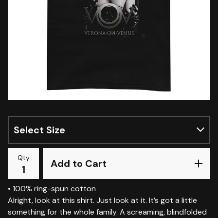
Qty
Add to Cart
• 100% ring-spun cotton
Alright, look at this shirt. Just look at it. It’s got a little
something for the whole family. A screaming, blindfolded