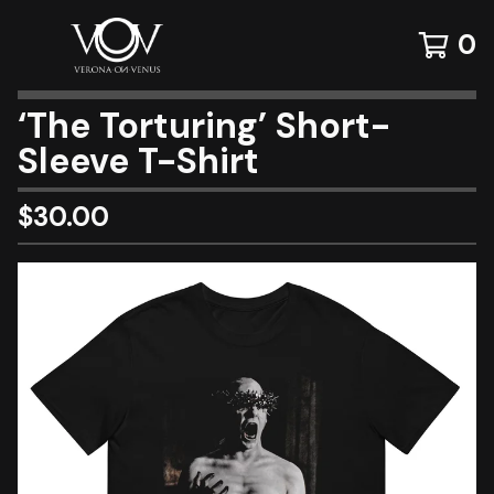
0
‘The Torturing’ Short-
Sleeve T-Shirt
$
30.00